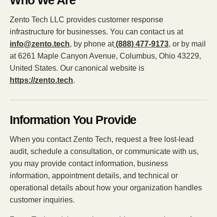
Who We Are
Zento Tech LLC provides customer response
infrastructure for businesses. You can contact us at
info@zento.tech
, by phone at
(888) 477-9173
, or by mail
at 6261 Maple Canyon Avenue, Columbus, Ohio 43229,
United States. Our canonical website is
https://zento.tech
.
Information You Provide
When you contact Zento Tech, request a free lost-lead
audit, schedule a consultation, or communicate with us,
you may provide contact information, business
information, appointment details, and technical or
operational details about how your organization handles
customer inquiries.