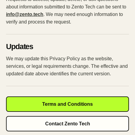
about information submitted to Zento Tech can be sent to
info@zento.tech
. We may need enough information to
verify and process the request.
Updates
We may update this Privacy Policy as the website,
services, or legal requirements change. The effective and
updated date above identifies the current version.
Terms and Conditions
Contact Zento Tech