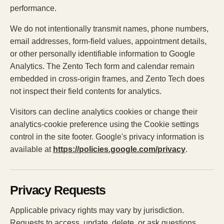
performance.
We do not intentionally transmit names, phone numbers,
email addresses, form-field values, appointment details,
or other personally identifiable information to Google
Analytics. The Zento Tech form and calendar remain
embedded in cross-origin frames, and Zento Tech does
not inspect their field contents for analytics.
Visitors can decline analytics cookies or change their
analytics-cookie preference using the Cookie settings
control in the site footer. Google's privacy information is
available at
https://policies.google.com/privacy
.
Privacy Requests
Applicable privacy rights may vary by jurisdiction.
Requests to access, update, delete, or ask questions