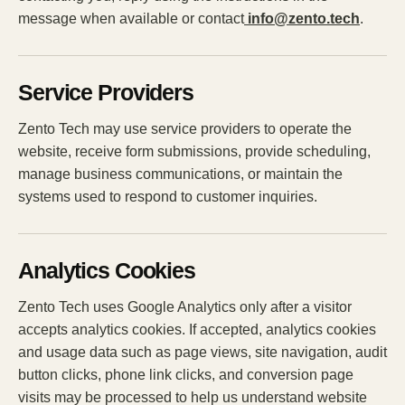
message when available or contact
info@zento.tech
.
Service Providers
Zento Tech may use service providers to operate the
website, receive form submissions, provide scheduling,
manage business communications, or maintain the
systems used to respond to customer inquiries.
Analytics Cookies
Zento Tech uses Google Analytics only after a visitor
accepts analytics cookies. If accepted, analytics cookies
and usage data such as page views, site navigation, audit
button clicks, phone link clicks, and conversion page
visits may be processed to help us understand website