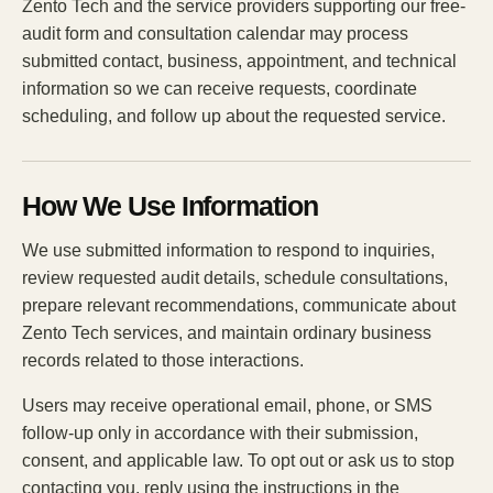
Zento Tech and the service providers supporting our free-
audit form and consultation calendar may process
submitted contact, business, appointment, and technical
information so we can receive requests, coordinate
scheduling, and follow up about the requested service.
How We Use Information
We use submitted information to respond to inquiries,
review requested audit details, schedule consultations,
prepare relevant recommendations, communicate about
Zento Tech services, and maintain ordinary business
records related to those interactions.
Users may receive operational email, phone, or SMS
follow-up only in accordance with their submission,
consent, and applicable law. To opt out or ask us to stop
contacting you, reply using the instructions in the