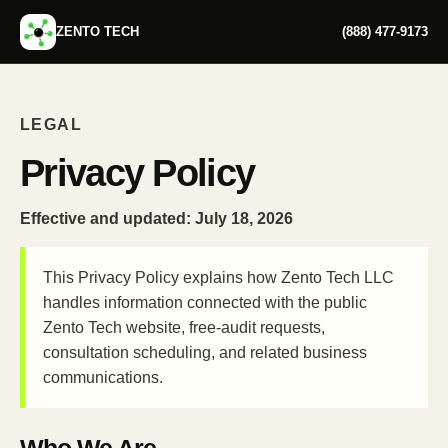
ZENTO TECH
(888) 477-9173
LEGAL
Privacy Policy
Effective and updated:
July 18, 2026
This Privacy Policy explains how Zento Tech LLC
handles information connected with the public
Zento Tech website, free-audit requests,
consultation scheduling, and related business
communications.